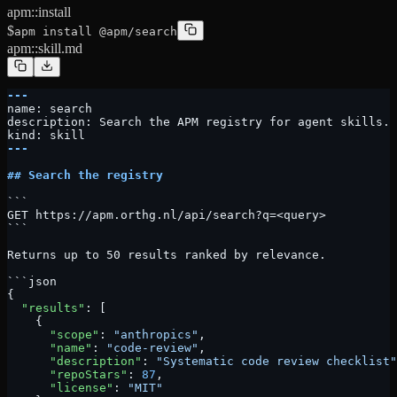
apm::install
$
apm install @apm/search
apm::skill.md
---
name: search
description: Search the APM registry for agent skills. 
kind: skill
---
## Search the registry
```
GET https://apm.orthg.nl/api/search?q=<query>
```
Returns up to 50 results ranked by relevance.
```json
{
  "results"
: [
    {
      "scope"
: 
"anthropics"
,
      "name"
: 
"code-review"
,
      "description"
: 
"Systematic code review checklist"
      "repoStars"
: 
87
,
      "license"
: 
"MIT"