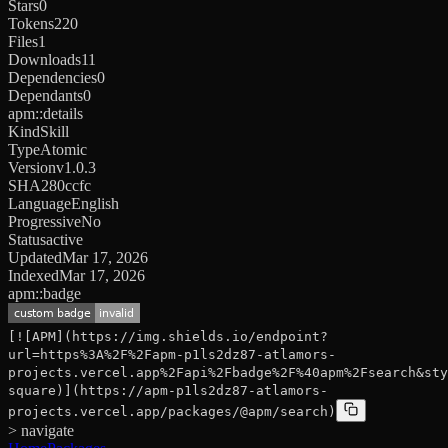
Stars
0
Tokens
220
Files
1
Downloads
11
Dependencies
0
Dependants
0
apm::details
Kind
Skill
Type
Atomic
Version
v1.0.3
SHA
280ccfc
Language
English
Progressive
No
Status
active
Updated
Mar 17, 2026
Indexed
Mar 17, 2026
apm::badge
[![APM](https://img.shields.io/endpoint?
url=https%3A%2F%2Fapm-p1ls2dz87-atlamors-
projects.vercel.app%2Fapi%2Fbadge%2F%40apm%2Fsearch&sty
square)](https://apm-p1ls2dz87-atlamors-
projects.vercel.app/packages/@apm/search)
> navigate