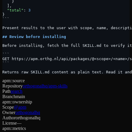
    }
  ],
  "total"
: 
3
}
```
Present results to the user with scope, name, descripti
## Review before installing
Before installing, fetch the full SKILL.md to verify it
```
GET https://apm.orthg.nl/api/packages/@<scope>/<name>/s
```
Returns raw SKILL.md content as plain text. Read it and
apm::source
Repository
orthogonalhq/apm-skills
Path
search
Branch
main
apm::ownership
Scope
@apm
Owner
orthogonalhq
Author
orthogonalhq
License
—
apm::metrics