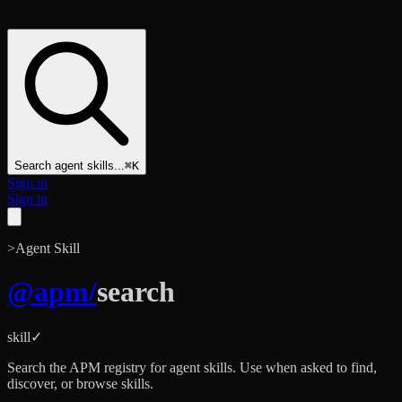
Search agent skills...
⌘K
Sign in
Sign in
>
Agent Skill
@
apm
/
search
skill
✓
Search the APM registry for agent skills. Use when asked to find,
discover, or browse skills.