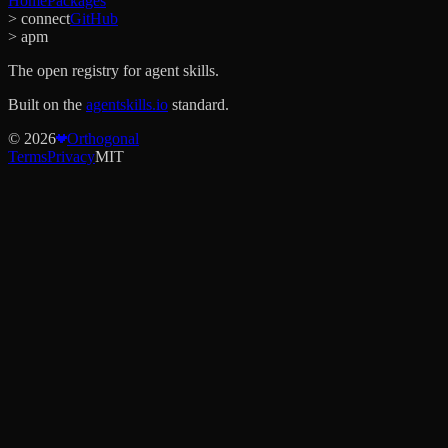
Home
Packages
> connect
GitHub
> apm
The open registry for agent skills.
Built on the
agentskills.io
standard.
©
2026
Orthogonal
Terms
Privacy
MIT