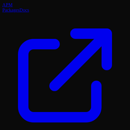
APM
Packages
Docs