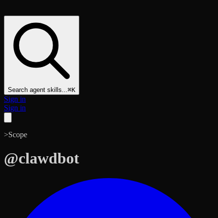
Search agent skills...
⌘K
Sign in
Sign in
>
Scope
@
clawdbot