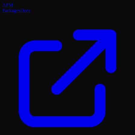
APM
Packages
Docs