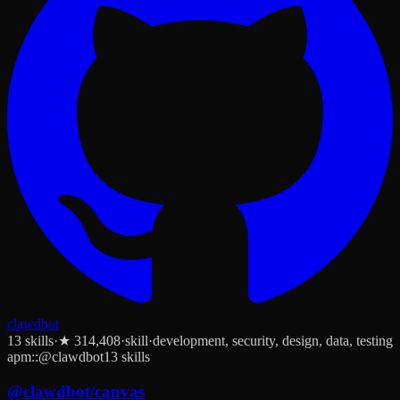
clawdbot
13
skill
s
·
★
314,408
·
skill
·
development, security, design, data, testing
apm::@clawdbot
13 skills
@
clawdbot
/
canvas