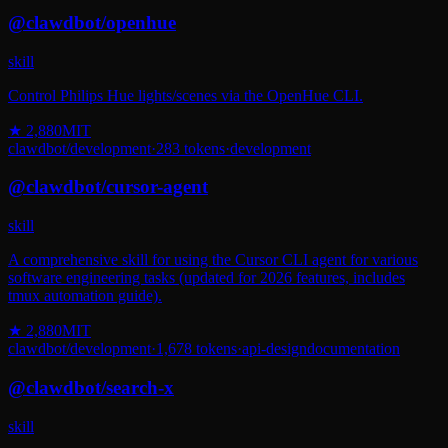
@
clawdbot
/
openhue
skill
Control Philips Hue lights/scenes via the OpenHue CLI.
★
2,880
MIT
clawdbot
/
development
·
283
tokens
·
development
@
clawdbot
/
cursor-agent
skill
A comprehensive skill for using the Cursor CLI agent for various
software engineering tasks (updated for 2026 features, includes
tmux automation guide).
★
2,880
MIT
clawdbot
/
development
·
1,678
tokens
·
api-design
documentation
@
clawdbot
/
search-x
skill