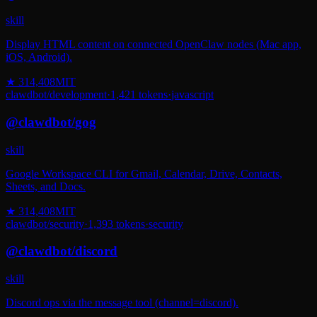
skill
Display HTML content on connected OpenClaw nodes (Mac app,
iOS, Android).
★
314,408
MIT
clawdbot
/
development
·
1,421
tokens
·
javascript
@
clawdbot
/
gog
skill
Google Workspace CLI for Gmail, Calendar, Drive, Contacts,
Sheets, and Docs.
★
314,408
MIT
clawdbot
/
security
·
1,393
tokens
·
security
@
clawdbot
/
discord
skill
Discord ops via the message tool (channel=discord).