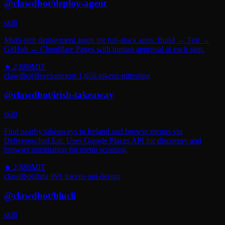
@
clawdbot
/
deploy-agent
skill
Multi-step deployment agent for full-stack apps. Build → Test →
GitHub → Cloudflare Pages with human approval at each step.
★
2,880
MIT
clawdbot
/
development
·
1,656
tokens
·
git
testing
@
clawdbot
/
irish-takeaway
skill
Find nearby takeaways in Ireland and browse menus via
Deliveroo/Just Eat. Uses Google Places API for discovery and
browser automation for menu scraping.
★
2,880
MIT
clawdbot
/
data
·
891
tokens
·
api-design
@
clawdbot
/
blucli
skill