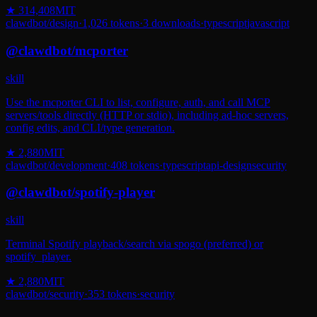
★
314,408
MIT
clawdbot
/
design
·
1,026
tokens
·
3
downloads
·
typescript
javascript
@
clawdbot
/
mcporter
skill
Use the mcporter CLI to list, configure, auth, and call MCP
servers/tools directly (HTTP or stdio), including ad-hoc servers,
config edits, and CLI/type generation.
★
2,880
MIT
clawdbot
/
development
·
408
tokens
·
typescript
api-design
security
@
clawdbot
/
spotify-player
skill
Terminal Spotify playback/search via spogo (preferred) or
spotify_player.
★
2,880
MIT
clawdbot
/
security
·
353
tokens
·
security