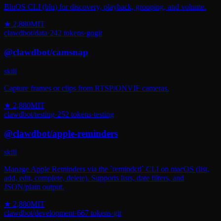
BluOS CLI (blu) for discovery, playback, grouping, and volume.
★
2,880
MIT
clawdbot
/
data
·
242
tokens
·
go
git
@
clawdbot
/
camsnap
skill
Capture frames or clips from RTSP/ONVIF cameras.
★
2,880
MIT
clawdbot
/
testing
·
252
tokens
·
testing
@
clawdbot
/
apple-reminders
skill
Manage Apple Reminders via the `remindctl` CLI on macOS (list,
add, edit, complete, delete). Supports lists, date filters, and
JSON/plain output.
★
2,880
MIT
clawdbot
/
development
·
667
tokens
·
git