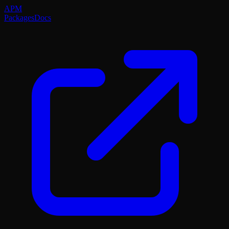
APM
Packages
Docs