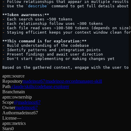
-
 Follow relationships that appear in multiple results 
-
 Use the 
`describe`
 command to get full details about 
**Token awareness:**
-
 Each search uses ~500 tokens
-
 Each relationship follow uses ~300 tokens
-
 Each file read uses ~100-500 tokens (depends on size)
-
 Staying efficient keeps your context window clean for
**This command is for exploration:**
-
 Build understanding of the codebase
-
 Identify patterns and integration points
-
 Present findings and await user direction
-
 Don't start implementing or making changes yet
Based on the gathered context, engage with the user to
apm::source
Repository
madeinoz67/madeinoz-recordmanager-skill
Path
.claude/skills/codebase-explorer
Branch
main
apm::ownership
Scope
@madeinoz67
Owner
madeinoz67
Author
madeinoz67
License
—
apm::metrics
Stars
0