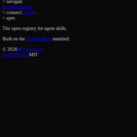
> navigate
Home
Packages
> connect
GitHub
> apm
The open registry for agent skills.
Built on the
agentskills.io
standard.
©
2026
Orthogonal
Terms
Privacy
MIT