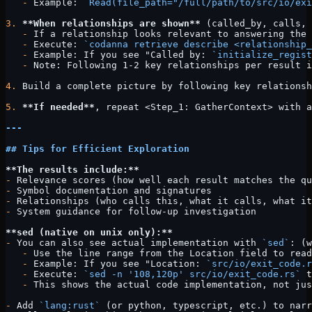
   -
 Example: 
`Read(file_path="/full/path/to/src/io/exi
3.
 **When relationships are shown**
 (called_by, calls, 
   -
 If a relationship looks relevant to answering the 
   -
 Execute: 
`codanna retrieve describe <relationship_
   -
 Example: If you see "Called by: 
`initialize_regist
   -
 Note: Following 1-2 key relationships per result i
4.
 Build a complete picture by following key relationsh
5.
 **If needed**
, repeat <Step_1: GatherContext> with a
---
## Tips for Efficient Exploration
**The results include:**
-
 Relevance scores (how well each result matches the qu
-
 Symbol documentation and signatures
-
 Relationships (who calls this, what it calls, what it
-
 System guidance for follow-up investigation
**sed (native on unix only):**
-
 You can also see actual implementation with 
`sed`
: (w
   -
 Use the line range from the Location field to read
   -
 Example: If you see "Location: 
`src/io/exit_code.r
   -
 Execute: 
`sed -n '108,120p' src/io/exit_code.rs`
 t
   -
 This shows the actual code implementation, not jus
-
 Add 
`lang:rust`
 (or python, typescript, etc.) to narr