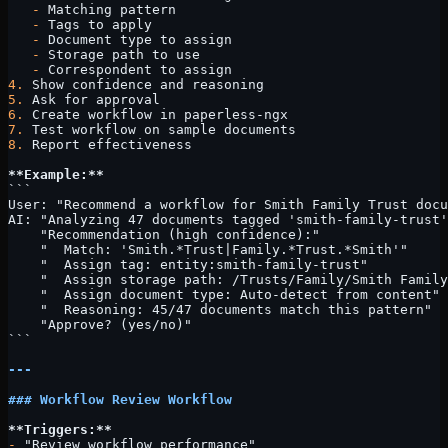
   -
 Matching pattern
   -
 Tags to apply
   -
 Document type to assign
   -
 Storage path to use
   -
 Correspondent to assign
4.
 Show confidence and reasoning
5.
 Ask for approval
6.
 Create workflow in paperless-ngx
7.
 Test workflow on sample documents
8.
 Report effectiveness
**Example:**
```
User: "Recommend a workflow for Smith Family Trust docu
AI: "Analyzing 47 documents tagged 'smith-family-trust'
    "Recommendation (high confidence):"
    "  Match: 'Smith.*Trust|Family.*Trust.*Smith'"
    "  Assign tag: entity:smith-family-trust"
    "  Assign storage path: /Trusts/Family/Smith Family
    "  Assign document type: Auto-detect from content"
    "  Reasoning: 45/47 documents match this pattern"
    "Approve? (yes/no)"
```
---
### Workflow Review Workflow
**Triggers:**
-
 "Review workflow performance"