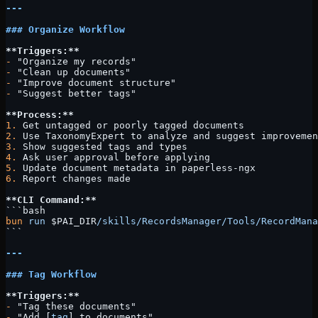
---
### Organize Workflow
**Triggers:**
-
 "Organize my records"
-
 "Clean up documents"
-
 "Improve document structure"
-
 "Suggest better tags"
**Process:**
1.
 Get untagged or poorly tagged documents
2.
 Use TaxonomyExpert to analyze and suggest improvemen
3.
 Show suggested tags and types
4.
 Ask user approval before applying
5.
 Update document metadata in paperless-ngx
6.
 Report changes made
**CLI Command:**
```bash
bun
 run
 $PAI_DIR
/skills/RecordsManager/Tools/RecordMana
```
---
### Tag Workflow
**Triggers:**
-
 "Tag these documents"
-
 "Add [
tag
] to documents"