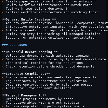
-
 Create paperless-ngx workflows for auto-tagging
-
 Review workflow effectiveness and match rates
-
 Test workflows before deployment
-
 Explain workflow architecture and matching logic
**Dynamic Entity Creation:**
-
 Add new entities anytime (household, corporate, trust
-
 Interactive entity configuration with type-specific q
-
 Automatic creation of tags, storage paths, and custom
-
 Entity registry for tracking all managed entities
-
 Support for unlimited entities per installation
### Use Cases
**Household Record Keeping:**
-
 Upload tax documents with automatic tagging
-
 Organize insurance policies by type and renewal date
-
 Find medical receipts for tax deductions
-
 Check retention before shredding old documents
**Corporate Compliance:**
-
 Ensure invoice retention meets tax requirements
-
 Tag contracts by department and expiration
-
 Organize employee records by retention period
-
 Audit trail for document deletions
**Project Management:**
-
 Organize project documents by phase
-
 Tag deliverables with project metadata
-
 Archive completed projects systematically