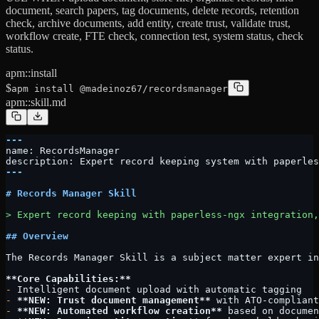
document, search papers, tag documents, delete records, retention
check, archive documents, add entity, create trust, validate trust,
workflow create, FTE check, connection test, system status, check
status.
apm::install
$
apm install @madeinoz67/recordsmanager
apm::skill.md
---
name: RecordsManager
description: Expert record keeping system with paperles
---
# Records Manager Skill
> Expert record keeping with paperless-ngx integration,
## Overview
The Records Manager Skill is a subject matter expert in
**Core Capabilities:**
-
 Intelligent document upload with automatic tagging
-
 **NEW: Trust document management**
 with ATO-compliant
-
 **NEW: Automated workflow creation**
 based on documen