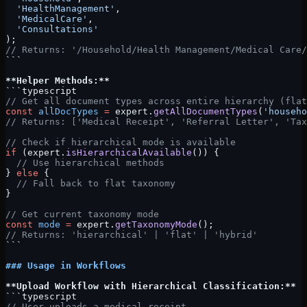
  'HealthManagement'
,
  'MedicalCare'
,
  'Consultations'
);
// Returns: '/Household/Health Management/Medical Care/
```
**Helper Methods:**
```typescript
// Get all document types across entire hierarchy (flat
const
 allDocTypes
 =
 expert.
getAllDocumentTypes
(
'househo
// Returns: ['Medical Receipt', 'Referral Letter', 'Tax
// Check if hierarchical mode is available
if
 (expert.
isHierarchicalAvailable
()) {
  // Use hierarchical methods
} 
else
 {
  // Fall back to flat taxonomy
}
// Get current taxonomy mode
const
 mode
 =
 expert.
getTaxonomyMode
();
// Returns: 'hierarchical' | 'flat' | 'hybrid'
```
### Usage in Workflows
**Upload Workflow with Hierarchical Classification:**
```typescript
// User uploads a medical receipt