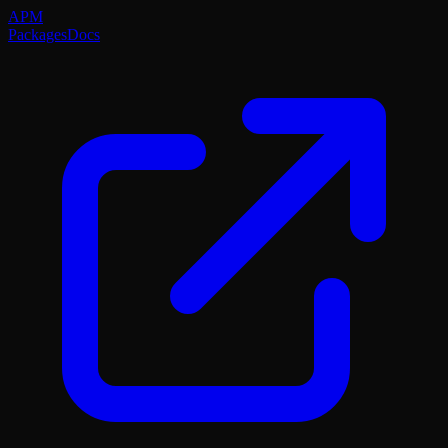
APM
Packages
Docs