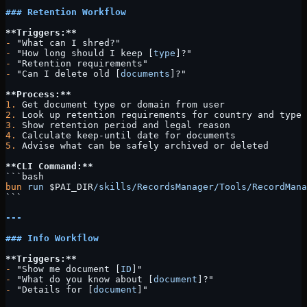
### Retention Workflow
**Triggers:**
-
 "What can I shred?"
-
 "How long should I keep [
type
]?"
-
 "Retention requirements"
-
 "Can I delete old [
documents
]?"
**Process:**
1.
 Get document type or domain from user
2.
 Look up retention requirements for country and type
3.
 Show retention period and legal reason
4.
 Calculate keep-until date for documents
5.
 Advise what can be safely archived or deleted
**CLI Command:**
```bash
bun
 run
 $PAI_DIR
/skills/RecordsManager/Tools/RecordMana
```
---
### Info Workflow
**Triggers:**
-
 "Show me document [
ID
]"
-
 "What do you know about [
document
]?"
-
 "Details for [
document
]"