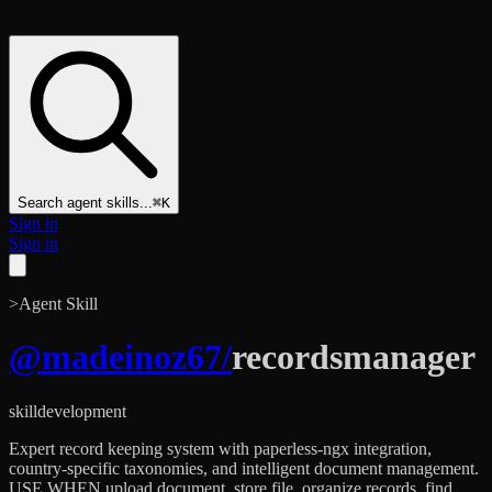
Search agent skills...
⌘K
Sign in
Sign in
>
Agent Skill
@
madeinoz67
/
recordsmanager
skill
development
Expert record keeping system with paperless-ngx integration,
country-specific taxonomies, and intelligent document management.
USE WHEN upload document, store file, organize records, find