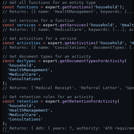
// Get all functions for an entity type
const
 functions
 =
 expert.
getFunctions
(
'household'
);
// Returns: [{ name: 'HealthManagement', keywords: [...
// Get services for a function
const
 services
 =
 expert.
getServices
(
'household'
, 
'Healt
// Returns: [{ name: 'MedicalCare', keywords: [...], ac
// Get activities for a service
const
 activities
 =
 expert.
getActivities
(
'household'
, 
'H
// Returns: [{ name: 'Consultations', documentTypes: [.
// Get document types for an activity
const
 docTypes
 =
 expert.
getDocumentTypesForActivity
(
  'household'
,
  'HealthManagement'
,
  'MedicalCare'
,
  'Consultations'
);
// Returns: ['Medical Receipt', 'Referral Letter', 'Spe
// Get retention rules for an activity
const
 retention
 =
 expert.
getRetentionForActivity
(
  'household'
,
  'HealthManagement'
,
  'MedicalCare'
,
  'Consultations'
);
// Returns: { AUS: { years: 7, authority: 'ATO requirem
```