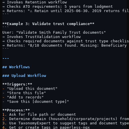
→ Invokes Retention workflow
→ Checks ATO requirements: 5 years from lodgment
→ Returns: "⚠️ Retain until 2025-06-30. 2019 returns fi
```
**Example 3: Validate trust compliance**
```
User: "Validate Smith Family Trust documents"
→ Invokes TrustValidation workflow
→ Checks required documents against trust type checklis
→ Returns: "8/10 documents found. Missing: Beneficiary 
```
---
## Workflows
### Upload Workflow
**Triggers:**
-
 "Upload this document"
-
 "Store this file"
-
 "Add to records"
-
 "Save this [document type]"
**Process:**
1.
 Ask for file path or document
2.
 Determine domain (household/corporate/projects) from
3.
 Use TaxonomyExpert to suggest tags and document type
4.
 Get or create tags in paperless-ngx