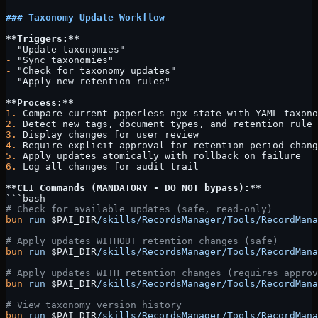
### Taxonomy Update Workflow
**Triggers:**
-
 "Update taxonomies"
-
 "Sync taxonomies"
-
 "Check for taxonomy updates"
-
 "Apply new retention rules"
**Process:**
1.
 Compare current paperless-ngx state with YAML taxono
2.
 Detect new tags, document types, and retention rule 
3.
 Display changes for user review
4.
 Require explicit approval for retention period chang
5.
 Apply updates atomically with rollback on failure
6.
 Log all changes for audit trail
**CLI Commands (MANDATORY - DO NOT bypass):**
```bash
# Check for available updates (safe, read-only)
bun
 run
 $PAI_DIR
/skills/RecordsManager/Tools/RecordMana
# Apply updates WITHOUT retention changes (safe)
bun
 run
 $PAI_DIR
/skills/RecordsManager/Tools/RecordMana
# Apply updates WITH retention changes (requires approv
bun
 run
 $PAI_DIR
/skills/RecordsManager/Tools/RecordMana
# View taxonomy version history
bun
 run
 $PAI_DIR
/skills/RecordsManager/Tools/RecordMana