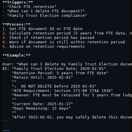
**Triggers:**
-
 "Check FTE retention"
-
 "When can I delete FTE document?"
-
 "Family Trust Election compliance"
**Process:**
1.
 Get FTE document ID or FTE date
2.
 Calculate retention period (5 years from FTE date, n
3.
 Check if retention period has passed
4.
 Warn if document is still within retention period
5.
 Advise on retention requirements
**Example:**
```
User: "When can I delete my Family Trust Election docum
AI: "Family Trust Election Date: 2020-02-01"
    "Retention Period: 5 years from FTE date"
    "Retain Until: 2025-02-01"
    ""
    "⚠️  DO NOT DELETE before 2025-02-01"
    "ATO Requirement: Section 272-80 ITAA 1936"
    "Reason: FTE must be retained for 5 years from lodg
    ""
    "Current Date: 2025-01-17"
    "Days Remaining: 15 days"
    ""
    "After 2025-02-01, you may safely delete this docum
```
---