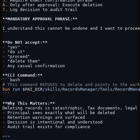
5.
 Require EXACT confirmation phrase
6.
 Only after approval: Execute deletion
7.
 Log decision to audit trail
**MANDATORY APPROVAL PHRASE:**
```
I understand this cannot be undone and I want to procee
```
**Do NOT accept:**
-
 "yes"
-
 "do it"
-
 "proceed"
-
 "delete them"
-
 Any casual confirmation
**CLI Command:**
```bash
# This command REFUSES to delete and points to the work
bun
 run
 $PAI_DIR
/skills/RecordsManager/Tools/RecordMana
```
**Why This Matters:**
Deleting records is catastrophic. Tax documents, legal 
-
 Principal sees exactly what will be deleted
-
 Retention warnings are surfaced
-
 Decision is intentional and understood
-
 Audit trail exists for compliance
---