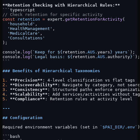
**Retention Checking with Hierarchical Rules:**
```typescript
// Check retention for specific activity
const
 retention
 =
 expert.
getRetentionForActivity
(
  'household'
,
  'HealthManagement'
,
  'MedicalCare'
,
  'Consultations'
);
console.
log
(
`Keep for ${
retention
.
AUS
.
years
} years`
);
console.
log
(
`Legal basis: ${
retention
.
AUS
.
authority
}`
);
```
### Benefits of Hierarchical Taxonomies
1.
 **Precision**
: 4-level classification vs flat tags
2.
 **Discoverability**
: Navigate by category, not searc
3.
 **Consistency**
: Structured paths enforce organizati
4.
 **Scalability**
: Add services/activities without tag
5.
 **Compliance**
: Retention rules at activity level
---
## Configuration
Required environment variables (set in 
`$PAI_DIR/.env`
)
```bash