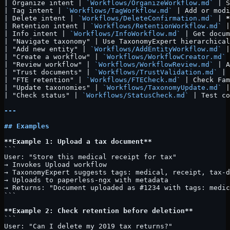
| Organize intent | 
`Workflows/OrganizeWorkflow.md`
 | S
| Tag intent | 
`Workflows/TagWorkflow.md`
 | Add or modi
| Delete intent | 
`Workflows/DeleteConfirmation.md`
 | 
*
| Retention intent | 
`Workflows/RetentionWorkflow.md`
 |
| Info intent | 
`Workflows/InfoWorkflow.md`
 | Get docum
| "Navigate taxonomy" | Use TaxonomyExpert hierarchical
| "Add new entity" | 
`Workflows/AddEntityWorkflow.md`
 |
| "Create a workflow" | 
`Workflows/WorkflowCreator.md`
 
| "Review workflow" | 
`Workflows/WorkflowReview.md`
 | A
| "Trust documents" | 
`Workflows/TrustValidation.md`
 | 
| "FTE retention" | 
`Workflows/FTECheck.md`
 | Check Fam
| "Update taxonomies" | 
`Workflows/TaxonomyUpdate.md`
 |
| "Check status" | 
`Workflows/StatusCheck.md`
 | Test co
---
## Examples
**Example 1: Upload a tax document**
```
User: "Store this medical receipt for tax"
→ Invokes Upload workflow
→ TaxonomyExpert suggests tags: medical, receipt, tax-d
→ Uploads to paperless-ngx with metadata
→ Returns: "Document uploaded as #1234 with tags: medic
```
**Example 2: Check retention before deletion**
```
User: "Can I delete my 2019 tax returns?"