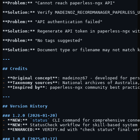
**Problem:**
 "Cannot reach paperless-ngx API"
**Solution:**
 Verify MADEINOZ_RECORDMANAGER_PAPERLESS_U
**Problem:**
 "API authentication failed"
**Solution:**
 Regenerate API token in paperless-ngx wit
**Problem:**
 "No tags suggested"
**Solution:**
 Document type or filename may not match k
---
## Credits
-
 **Original concept**
: madeinoz67 - developed for pers
-
 **Taxonomy sources**
: National archives of Australia,
-
 **Inspired by**
: paperless-ngx community best practic
---
## Version History
### 1.2.0 (2026-01-20)
-
 **NEW:**
 `status`
 CLI command for comprehensive conne
-
 **NEW:**
 StatusCheck workflow for skill-based system 
-
 **ENHANCED:**
 VERIFY.md with "check status" final ver
### 1.0.0 (2025-01-17)