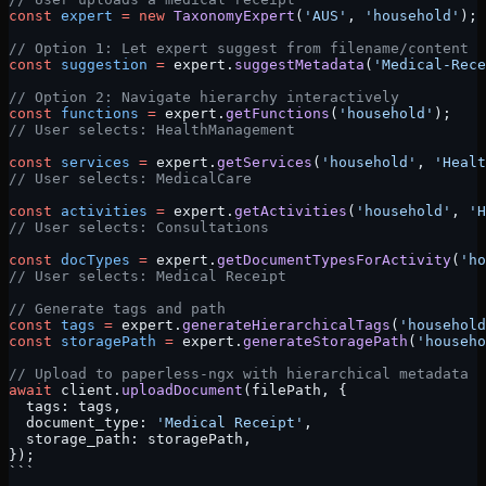
const
 expert
 =
 new
 TaxonomyExpert
(
'AUS'
, 
'household'
);
// Option 1: Let expert suggest from filename/content
const
 suggestion
 =
 expert.
suggestMetadata
(
'Medical-Rece
// Option 2: Navigate hierarchy interactively
const
 functions
 =
 expert.
getFunctions
(
'household'
);
// User selects: HealthManagement
const
 services
 =
 expert.
getServices
(
'household'
, 
'Healt
// User selects: MedicalCare
const
 activities
 =
 expert.
getActivities
(
'household'
, 
'H
// User selects: Consultations
const
 docTypes
 =
 expert.
getDocumentTypesForActivity
(
'ho
// User selects: Medical Receipt
// Generate tags and path
const
 tags
 =
 expert.
generateHierarchicalTags
(
'household
const
 storagePath
 =
 expert.
generateStoragePath
(
'househo
// Upload to paperless-ngx with hierarchical metadata
await
 client.
uploadDocument
(filePath, {
  tags: tags,
  document_type: 
'Medical Receipt'
,
  storage_path: storagePath,
});
```