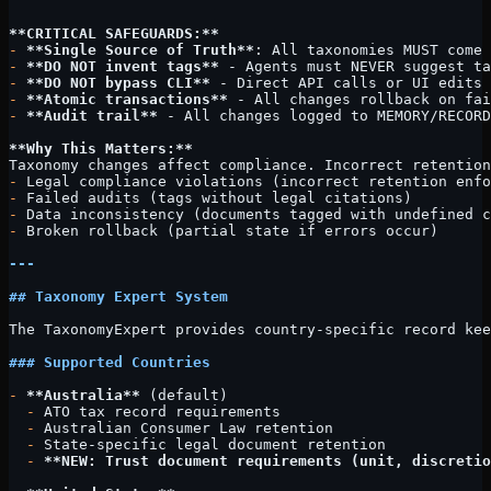
```
**CRITICAL SAFEGUARDS:**
-
 **Single Source of Truth**
: All taxonomies MUST come 
-
 **DO NOT invent tags**
 - Agents must NEVER suggest t
-
 **DO NOT bypass CLI**
 - Direct API calls or UI edits 
-
 **Atomic transactions**
 - All changes rollback on fai
-
 **Audit trail**
 - All changes logged to MEMORY/RECORD
**Why This Matters:**
Taxonomy changes affect compliance. Incorrect retention
-
 Legal compliance violations (incorrect retention enfo
-
 Failed audits (tags without legal citations)
-
 Data inconsistency (documents tagged with undefined c
-
 Broken rollback (partial state if errors occur)
---
## Taxonomy Expert System
The TaxonomyExpert provides country-specific record kee
### Supported Countries
-
 **Australia**
 (default)
  -
 ATO tax record requirements
  -
 Australian Consumer Law retention
  -
 State-specific legal document retention
  -
 **NEW: Trust document requirements (unit, discretio