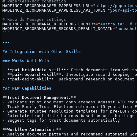
# Paperless-ngx connection
MADEINOZ_RECORDMANAGER_PAPERLESS_URL
=
"https://paperless
MADEINOZ_RECORDMANAGER_PAPERLESS_API_TOKEN
=
"your-api-to
# Records Manager settings
MADEINOZ_RECORDMANAGER_RECORDS_COUNTRY
=
"Australia"
  # Y
MADEINOZ_RECORDMANAGER_RECORDS_DEFAULT_DOMAIN
=
"househol
```
---
## Integration with Other Skills
### Works Well With
-
 **pai-brightdata-skill**
: Fetch documents from web so
-
 **pai-research-skill**
: Investigate record keeping re
-
 **pai-osint-skill**
: Background research on document 
### NEW Capabilities
**Trust Document Management:**
-
 Validate trust document completeness against ATO requ
-
 Track Family Trust Election retention (5 years from F
-
 Generate trustee resolution templates for pre-EOFY co
-
 Calculate trust distributions based on unit holdings
-
 Suggest tags for trust documents automatically
**Workflow Automation:**
-
 Analyze document patterns and recommend automated wor