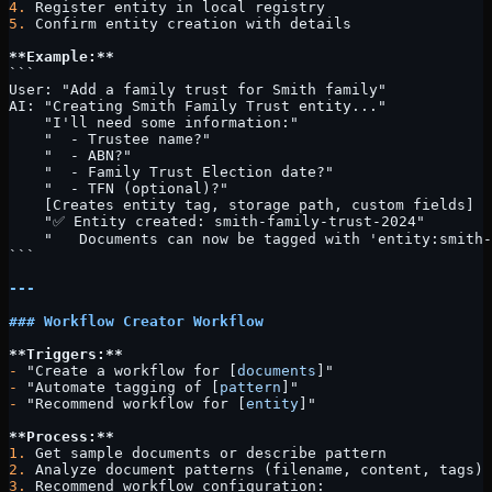
4.
 Register entity in local registry
5.
 Confirm entity creation with details
**Example:**
```
User: "Add a family trust for Smith family"
AI: "Creating Smith Family Trust entity..."
    "I'll need some information:"
    "  - Trustee name?"
    "  - ABN?"
    "  - Family Trust Election date?"
    "  - TFN (optional)?"
    [Creates entity tag, storage path, custom fields]
    "✅ Entity created: smith-family-trust-2024"
    "   Documents can now be tagged with 'entity:smith-
```
---
### Workflow Creator Workflow
**Triggers:**
-
 "Create a workflow for [
documents
]"
-
 "Automate tagging of [
pattern
]"
-
 "Recommend workflow for [
entity
]"
**Process:**
1.
 Get sample documents or describe pattern
2.
 Analyze document patterns (filename, content, tags)
3.
 Recommend workflow configuration: