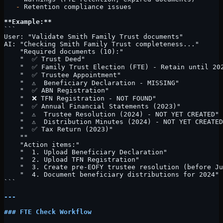
   -
 Retention compliance issues
**Example:**
```
User: "Validate Smith Family Trust documents"
AI: "Checking Smith Family Trust completeness..."
    "Required documents (10):"
    "  ✅ Trust Deed"
    "  ✅ Family Trust Election (FTE) - Retain until 20
    "  ✅ Trustee Appointment"
    "  ⚠️  Beneficiary Declaration - MISSING"
    "  ✅ ABN Registration"
    "  ❌ TFN Registration - NOT FOUND"
    "  ✅ Annual Financial Statements (2023)"
    "  ⚠️  Trustee Resolution (2024) - NOT YET CREATED"
    "  ⚠️  Distribution Minutes (2024) - NOT YET CREATE
    "  ✅ Tax Return (2023)"
    ""
    "Action items:"
    "  1. Upload Beneficiary Declaration"
    "  2. Upload TFN Registration"
    "  3. Create pre-EOFY trustee resolution (before Ju
    "  4. Document beneficiary distributions for 2024"
```
---
### FTE Check Workflow