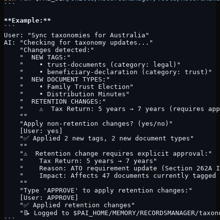
```
**Example:**
```
User: "Sync taxonomies for Australia"
AI: "Checking for taxonomy updates..."
    "Changes detected:"
    "  NEW TAGS:"
    "    • trust-documents (category: legal)"
    "    • beneficiary-declaration (category: trust)"
    "  NEW DOCUMENT TYPES:"
    "    • Family Trust Election"
    "    • Distribution Minutes"
    "  RETENTION CHANGES:"
    "    ⚠️  Tax Return: 5 years → 7 years (requires ap
    ""
    "Apply non-retention changes? (yes/no)"
    [User: yes]
    "✅ Applied 2 new tags, 2 new document types"
    ""
    "⚠️  Retention change requires explicit approval:"
    "    Tax Return: 5 years → 7 years"
    "    Reason: ATO requirement update (Section 262A I
    "    Impact: Affects 47 documents currently tagged 
    ""
    "Type 'APPROVE' to apply retention changes:"
    [User: APPROVE]
    "✅ Applied retention changes"
    "📝 Logged to $PAI_HOME/MEMORY/RECORDSMANAGER/taxon