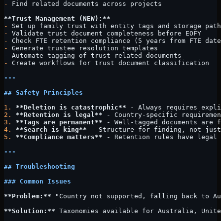
-
 Find related documents across projects
**Trust Management (NEW):**
-
 Set up family trust with entity tags and storage path
-
 Validate trust document completeness before EOFY
-
 Check FTE retention compliance (5 years from FTE date
-
 Generate trustee resolution templates
-
 Automate tagging of trust-related documents
-
 Create workflows for trust document classification
---
## Safety Principles
1.
 **Deletion is catastrophic**
 - Always requires expli
2.
 **Retention is legal**
 - Country-specific requiremen
3.
 **Tags are permanent**
 - Well-tagged documents are f
4.
 **Search is king**
 - Structure for finding, not just
5.
 **Compliance matters**
 - Retention rules have legal 
---
## Troubleshooting
### Common Issues
**Problem:**
 "Country not supported, falling back to Au
**Solution:**
 Taxonomies available for Australia, Unite