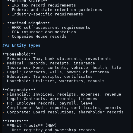
-
 **United States**
  -
 IRS tax record requirements
  -
 Federal and state retention guidelines
  -
 Industry-specific requirements
-
 **United Kingdom**
  -
 HMRC self-assessment requirements
  -
 FCA insurance documentation
  -
 Companies House records
### Entity Types
**Household:**
-
 Financial: Tax, bank statements, investments
-
 Medical: Records, receipts, insurance
-
 Insurance: Home, contents, vehicle, health, life
-
 Legal: Contracts, wills, powers of attorney
-
 Education: Transcripts, certificates
-
 Household: Utilities, warranties, manuals
**Corporate:**
-
 Financial: Invoices, receipts, expenses, revenue
-
 Legal: Contracts, agreements, licenses
-
 HR: Employee records, payroll, leave
-
 Compliance: Audit reports, certificates, permits
-
 Corporate: Board resolutions, shareholder records
**Trusts:**
-
 **Unit Trusts**
 (NEW)
  -
 Unit registry and ownership records