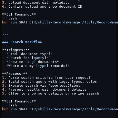
5.
 Upload document with metadata
6.
 Confirm upload and show document ID
**CLI Command:**
```bash
bun
 run
 $PAI_DIR
/skills/RecordsManager/Tools/RecordMana
```
---
### Search Workflow
**Triggers:**
-
 "Find [document type]"
-
 "Search for [
query
]"
-
 "Show me [
tag
] documents"
-
 "Where are my [
type
] records?"
**Process:**
1.
 Parse search criteria from user request
2.
 Build search query with tags, types, dates
3.
 Execute search via PaperlessClient
4.
 Present results with document details
5.
 Offer to show more details or refine search
**CLI Command:**
```bash
bun
 run
 $PAI_DIR
/skills/RecordsManager/Tools/RecordMana
```