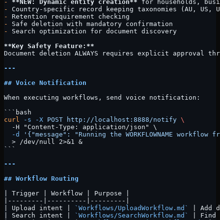
-
 **NEW: Dynamic entity creation**
 for households, busi
-
 Country-specific record keeping taxonomies (AU, US, U
-
 Retention requirement checking
-
 Safe deletion with mandatory confirmation
-
 Search optimization for document discovery
**Key Safety Feature:**
Document deletion ALWAYS requires explicit approval thr
---
## Voice Notification
When executing workflows, send voice notification:
```bash
curl
 -s
 -X
 POST
 http://localhost:8888/notify
 \
  -H "Content-Type: application/json" \
  -d
 '{"message": "Running the WORKFLOWNAME workflow fr
  > /dev/null 2>&1 &
```
---
## Workflow Routing
| Trigger | Workflow | Purpose |
|---------|----------|---------|
| Upload intent | 
`Workflows/UploadWorkflow.md`
 | Add d
| Search intent | 
`Workflows/SearchWorkflow.md`
 | Find 