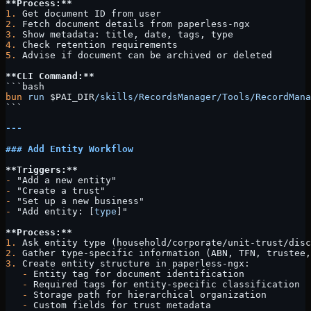
**Process:**
1.
 Get document ID from user
2.
 Fetch document details from paperless-ngx
3.
 Show metadata: title, date, tags, type
4.
 Check retention requirements
5.
 Advise if document can be archived or deleted
**CLI Command:**
```bash
bun
 run
 $PAI_DIR
/skills/RecordsManager/Tools/RecordMana
```
---
### Add Entity Workflow
**Triggers:**
-
 "Add a new entity"
-
 "Create a trust"
-
 "Set up a new business"
-
 "Add entity: [
type
]"
**Process:**
1.
 Ask entity type (household/corporate/unit-trust/disc
2.
 Gather type-specific information (ABN, TFN, trustee,
3.
 Create entity structure in paperless-ngx:
   -
 Entity tag for document identification
   -
 Required tags for entity-specific classification
   -
 Storage path for hierarchical organization
   -
 Custom fields for trust metadata