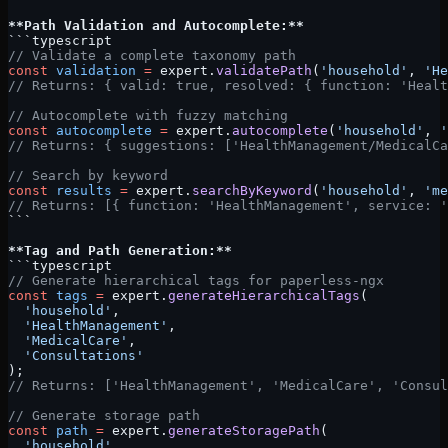
**Path Validation and Autocomplete:**
```typescript
// Validate a complete taxonomy path
const
 validation
 =
 expert.
validatePath
(
'household'
, 
'He
// Returns: { valid: true, resolved: { function: 'Healt
// Autocomplete with fuzzy matching
const
 autocomplete
 =
 expert.
autocomplete
(
'household'
, 
'
// Returns: { suggestions: ['HealthManagement/MedicalCa
// Search by keyword
const
 results
 =
 expert.
searchByKeyword
(
'household'
, 
'me
// Returns: [{ function: 'HealthManagement', service: '
```
**Tag and Path Generation:**
```typescript
// Generate hierarchical tags for paperless-ngx
const
 tags
 =
 expert.
generateHierarchicalTags
(
  'household'
,
  'HealthManagement'
,
  'MedicalCare'
,
  'Consultations'
);
// Returns: ['HealthManagement', 'MedicalCare', 'Consul
// Generate storage path
const
 path
 =
 expert.
generateStoragePath
(
  'household'
,