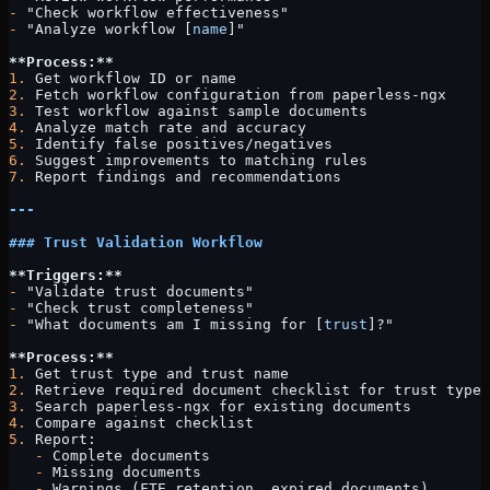
-
 "Check workflow effectiveness"
-
 "Analyze workflow [
name
]"
**Process:**
1.
 Get workflow ID or name
2.
 Fetch workflow configuration from paperless-ngx
3.
 Test workflow against sample documents
4.
 Analyze match rate and accuracy
5.
 Identify false positives/negatives
6.
 Suggest improvements to matching rules
7.
 Report findings and recommendations
---
### Trust Validation Workflow
**Triggers:**
-
 "Validate trust documents"
-
 "Check trust completeness"
-
 "What documents am I missing for [
trust
]?"
**Process:**
1.
 Get trust type and trust name
2.
 Retrieve required document checklist for trust type
3.
 Search paperless-ngx for existing documents
4.
 Compare against checklist
5.
 Report:
   -
 Complete documents
   -
 Missing documents
   -
 Warnings (FTE retention, expired documents)