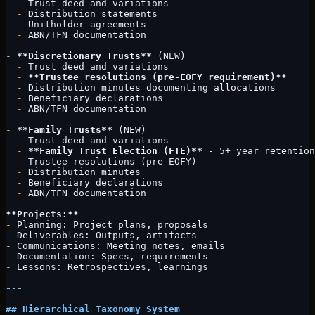
  -
 Trust deed and variations
  -
 Distribution statements
  -
 Unitholder agreements
  -
 ABN/TFN documentation
-
 **Discretionary Trusts**
 (NEW)
  -
 Trust deed and variations
  -
 **Trustee resolutions (pre-EOFY requirement)**
  -
 Distribution minutes documenting allocations
  -
 Beneficiary declarations
  -
 ABN/TFN documentation
-
 **Family Trusts**
 (NEW)
  -
 Trust deed and variations
  -
 **Family Trust Election (FTE)**
 - 5+ year retention
  -
 Trustee resolutions (pre-EOFY)
  -
 Distribution minutes
  -
 Beneficiary declarations
  -
 ABN/TFN documentation
**Projects:**
-
 Planning: Project plans, proposals
-
 Deliverables: Outputs, artifacts
-
 Communications: Meeting notes, emails
-
 Documentation: Specs, requirements
-
 Lessons: Retrospectives, learnings
---
## Hierarchical Taxonomy System