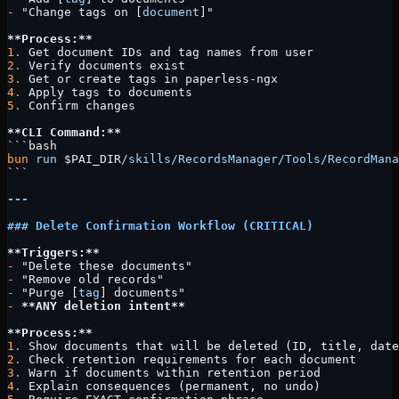
-
 "Change tags on [
document
]"
**Process:**
1.
 Get document IDs and tag names from user
2.
 Verify documents exist
3.
 Get or create tags in paperless-ngx
4.
 Apply tags to documents
5.
 Confirm changes
**CLI Command:**
```bash
bun
 run
 $PAI_DIR
/skills/RecordsManager/Tools/RecordMana
```
---
### Delete Confirmation Workflow (CRITICAL)
**Triggers:**
-
 "Delete these documents"
-
 "Remove old records"
-
 "Purge [
tag
] documents"
-
 **ANY deletion intent**
**Process:**
1.
 Show documents that will be deleted (ID, title, date
2.
 Check retention requirements for each document
3.
 Warn if documents within retention period
4.
 Explain consequences (permanent, no undo)