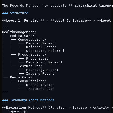
The Records Manager now supports 
**hierarchical taxonom
### Structure
**Level 1: Function**
 → 
**Level 2: Service**
 → 
**Level 
```
HealthManagement/
├── MedicalCare/
│   ├── Consultations/
│   │   ├── Medical Receipt
│   │   ├── Referral Letter
│   │   └── Specialist Referral
│   ├── Prescriptions/
│   │   ├── Prescription
│   │   └── Medication Receipt
│   └── TestResults/
│       ├── Pathology Report
│       └── Imaging Report
└── DentalCare/
    └── Consultations/
        ├── Dental Invoice
        └── Treatment Plan
```
### TaxonomyExpert Methods
**Navigation Methods**
 (Function → Service → Activity →
```typescript