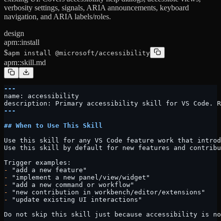
verbosity settings, signals, ARIA announcements, keyboard
navigation, and ARIA labels/roles.
design
apm::install
$
apm install @microsoft/accessibility
apm::skill.md
---
name: accessibility
description: Primary accessibility skill for VS Code. R
---
## When to Use This Skill
Use this skill for any VS Code feature work that introd
Use this skill by default for new features and contribu
Trigger examples:
-
 "add a new feature"
-
 "implement a new panel/view/widget"
-
 "add a new command or workflow"
-
 "new contribution in workbench/editor/extensions"
-
 "update existing UI interactions"
Do not skip this skill just because accessibility is no