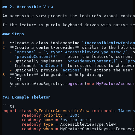
## 2. Accessible View
An accessible view presents the feature's visual conten
If the feature is purely keyboard-driven with native te
### Steps
1.
 **Create a class implementing 
`IAccessibleViewImplem
2.
 **Create a content-provider**
 similar to the help di
   -
 `options`
 — 
`{ type: AccessibleViewType.View }`
, o
   -
 `provideContent()`
 — return the feature's current 
   -
 Optionally implement 
`provideNextContent()`
 / 
`pro
   -
 Implement 
`onClose()`
 to restore focus to whatever
   -
 Optionally provide 
`actions`
 for actions the user 
3.
 **Register**
 alongside the help dialog:
   ```ts
   AccessibleViewRegistry.
register
(
new
 MyFeatureAccessi
   ```
### Example skeleton
```ts
export
 class
 MyFeatureAccessibleView
 implements
 IAccess
	readonly
 priority
 =
 100
;
	readonly
 name
 =
 'my-feature'
;
	readonly
 type
 =
 AccessibleViewType.View;
	readonly
 when
 =
 MyFeatureContextKeys.isFocused;