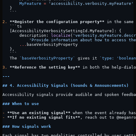
       MyFeature
 =
 'accessibility.verbosity.myFeature'
   }
   ```
2.
 **Register the configuration property**
 in the same 
   ```ts
   [AccessibilityVerbositySettingId.MyFeature]: {
       description: 
localize
(
'verbosity.myFeature.descr
           'Provide information about how to access the
       ...
baseVerbosityProperty
   },
   ```
   The 
`baseVerbosityProperty`
 gives it 
`type: 'boolean
3.
 **Reference the setting key**
 in both the help-dialo
---
## 4. Accessibility Signals (Sounds & Announcements)
Accessibility signals provide audible and spoken feedba
### When to use
-
 **Use an existing signal**
 when the event already has
-
 **If no existing signal fits**
, reach out to @meganro
### How signals work
Each signal has two modalities controlled by user setti