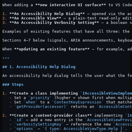
When adding a 
**new interactive UI surface**
 to VS Code
1.
 **An Accessibility Help Dialog**
 — opened via the ac
2.
 **An Accessible View**
 — a plain-text read-only edit
3.
 **An Accessibility Verbosity Setting**
 — a boolean s
Examples of existing features that have all three: the 
Sections 4–7 below (signals, ARIA announcements, keyboa
When 
**updating an existing feature**
 — for example, ad
---
## 1. Accessibility Help Dialog
An accessibility help dialog tells the user what the fe
### Steps
1.
 **Create a class implementing 
`IAccessibleViewImplem
   -
 Set a 
`priority`
 (higher = shown first when multip
   -
 Set 
`when`
 to a 
`ContextKeyExpression`
 that matche
   -
 `getProvider(accessor)`
 returns an 
`AccessibleCont
2.
 **Create a content-provider class**
 implementing 
`IA
   -
 `id`
 — add a new entry in the 
`AccessibleViewProvi
   -
 `verbositySettingKey`
 — reference the new 
`Accessi
   -
 `options`
 — 
`{ type: AccessibleViewType.Help }`
.