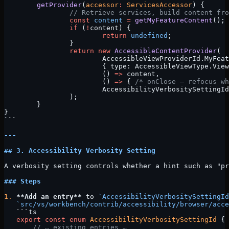
	getProvider
(
accessor
:
 ServicesAccessor
) {
		// Retrieve services, build content fr
		const
 content
 =
 getMyFeatureContent
();
		if
 (
!
content) {
			return
 undefined
;
		}
		return
 new
 AccessibleContentProvider
(
			AccessibleViewProviderId.MyFea
			{ type: AccessibleViewType.Vie
			() 
=>
 content,
			() 
=>
 { 
/* onClose — refocus wh
			AccessibilityVerbositySettingI
		);
	}
}
```
---
## 3. Accessibility Verbosity Setting
A verbosity setting controls whether a hint such as "pr
### Steps
1.
 **Add an entry**
 to 
`AccessibilityVerbositySettingId
   `src/vs/workbench/contrib/accessibility/browser/acce
   ```ts
   export
 const
 enum
 AccessibilityVerbositySettingId
 {
       // … existing entries …