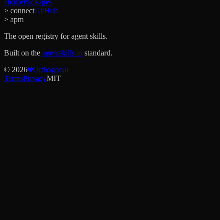
Home
Packages
> connect
GitHub
> apm
The open registry for agent skills.
Built on the
agentskills.io
standard.
©
2026
Orthogonal
Terms
Privacy
MIT