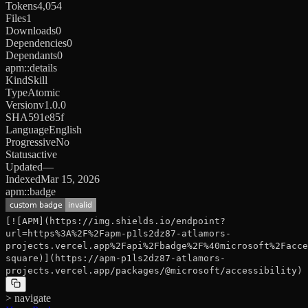
Tokens
4,054
Files
1
Downloads
0
Dependencies
0
Dependants
0
apm::details
Kind
Skill
Type
Atomic
Version
v1.0.0
SHA
591e85f
Language
English
Progressive
No
Status
active
Updated
—
Indexed
Mar 15, 2026
apm::badge
[![APM](https://img.shields.io/endpoint?
url=https%3A%2F%2Fapm-p1ls2dz87-atlamors-
projects.vercel.app%2Fapi%2Fbadge%2F%40microsoft%2Facce
square)](https://apm-p1ls2dz87-atlamors-
projects.vercel.app/packages/@microsoft/accessibility)
> navigate