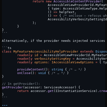
		return
 new
 AccessibleContentProvider
(
			AccessibleViewProviderId.MyFea
			{ type: AccessibleViewType.Hel
			() 
=>
 helpText,
			() 
=>
 { 
/* onClose — refocus wh
			AccessibilityVerbositySettingI
		);
	}
}
```
Alternatively, if the provider needs injected services 
```ts
class
 MyFeatureAccessibilityHelpProvider
 extends
 Dispos
	readonly
 id
 =
 AccessibleViewProviderId.MyFeatur
	readonly
 verbositySettingKey
 =
 AccessibilityVer
	readonly
 options
:
 IAccessibleViewOptions
 =
 { ty
	provideContent
()
:
 string
 { 
/* … */
 }
	onClose
()
:
 void
 { 
/* … */
 }
}
// In getProvider():
getProvider
(accessor: ServicesAccessor) {
	return
 accessor.
get
(IInstantiationService).
crea
}
```
---