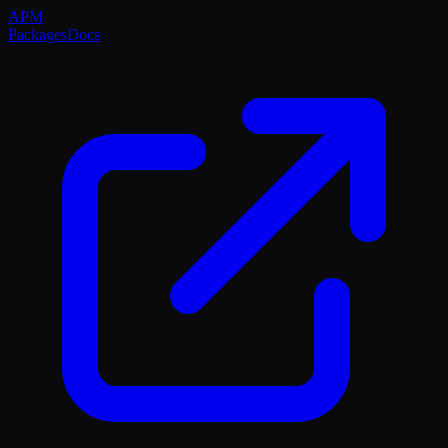
APM
Packages
Docs