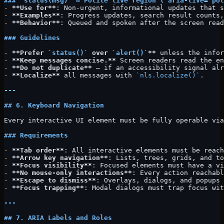
### 
`status(msg)`
 — Polite live region (
`aria-live="pol
-
 **Use for**
: Non-urgent, informational updates that s
-
 **Examples**
: Progress updates, search result counts,
-
 **Behavior**
: Queued and spoken after the screen read
### Guidelines
-
 **Prefer 
`status()`
 over 
`alert()`
**
 unless the infor
-
 **Keep messages concise.**
 Screen readers read the en
-
 **Do not duplicate**
 — if an accessibility signal alr
-
 **Localize**
 all messages with 
`nls.localize()`
.
---
## 6. Keyboard Navigation
Every interactive UI element must be fully operable via
### Requirements
-
 **Tab order**
: All interactive elements must be reach
-
 **Arrow key navigation**
: Lists, trees, grids, and to
-
 **Focus visibility**
: Focused elements must have a vi
-
 **No mouse-only interactions**
: Every action reachabl
-
 **Escape to dismiss**
: Overlays, dialogs, and popups 
-
 **Focus trapping**
: Modal dialogs must trap focus wit
---
## 7. ARIA Labels and Roles