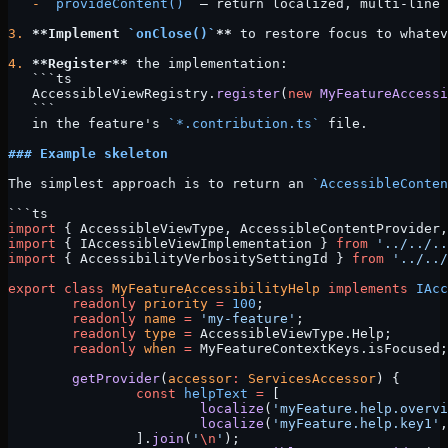
   -
 `provideContent()`
 — return localized, multi-line 
3.
 **Implement 
`onClose()`
**
 to restore focus to whatev
4.
 **Register**
 the implementation:
   ```ts
   AccessibleViewRegistry.
register
(
new
 MyFeatureAccessi
   ```
   in the feature's 
`*.contribution.ts`
 file.
### Example skeleton
The simplest approach is to return an 
`AccessibleConten
```ts
import
 { AccessibleViewType, AccessibleContentProvider,
import
 { IAccessibleViewImplementation } 
from
 '../../..
import
 { AccessibilityVerbositySettingId } 
from
 '../../
export
 class
 MyFeatureAccessibilityHelp
 implements
 IAcc
	readonly
 priority
 =
 100
;
	readonly
 name
 =
 'my-feature'
;
	readonly
 type
 =
 AccessibleViewType.Help;
	readonly
 when
 =
 MyFeatureContextKeys.isFocused;
	getProvider
(
accessor
:
 ServicesAccessor
) {
		const
 helpText
 =
 [
			localize
(
'myFeature.help.overvi
			localize
(
'myFeature.help.key1'
,
		].
join
(
'
\n
'
);