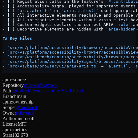
-
 [ ] Registration calls in the feature's 
`*.contributi
-
 [ ] Accessibility signal played for important events 
-
 [ ] 
`aria.alert()`
 or 
`aria.status()`
 used appropriat
-
 [ ] All interactive elements reachable and operable v
-
 [ ] All interactive elements without visible text hav
-
 [ ] Custom widgets declare the correct ARIA 
`role`
 an
-
 [ ] Decorative elements are hidden with 
`aria-hidden=
## Key Files
-
 `src/vs/platform/accessibility/browser/accessibleView
-
 `src/vs/platform/accessibility/browser/accessibleView
-
 `src/vs/workbench/contrib/accessibility/browser/acces
-
 `src/vs/platform/accessibilitySignal/browser/accessib
-
 `src/vs/base/browser/ui/aria/aria.ts`
 — 
`alert()`
, 
`s
apm::source
Repository
microsoft/vscode
Path
.github/skills/accessibility/SKILL.md
Branch
main
apm::ownership
Scope
@microsoft
Owner
microsoft
Author
microsoft
License
MIT
apm::metrics
Stars
182,678