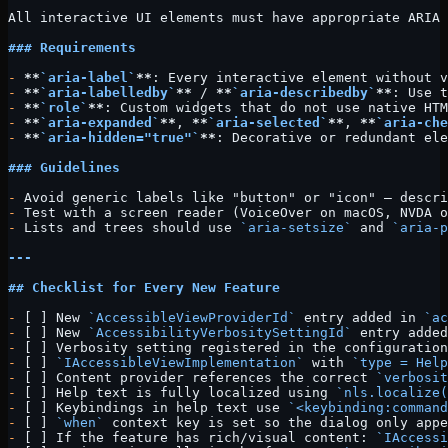
All interactive UI elements must have appropriate ARIA 
### Requirements
-
 **
`aria-label`
**
: Every interactive element without v
-
 **
`aria-labelledby`
**
 / 
**
`aria-describedby`
**
: Use t
-
 **
`role`
**
: Custom widgets that do not use native HTM
-
 **
`aria-expanded`
**
, 
**
`aria-selected`
**
, 
**
`aria-che
-
 **
`aria-hidden="true"`
**
: Decorative or redundant ele
### Guidelines
-
 Avoid generic labels like "button" or "icon" — descri
-
 Test with a screen reader (VoiceOver on macOS, NVDA o
-
 Lists and trees should use 
`aria-setsize`
 and 
`aria-p
---
## Checklist for Every New Feature
-
 [ ] New 
`AccessibleViewProviderId`
 entry added in 
`ac
-
 [ ] New 
`AccessibilityVerbositySettingId`
 entry added
-
 [ ] Verbosity setting registered in the configuration
-
 [ ] 
`IAccessibleViewImplementation`
 with 
`type = Help
-
 [ ] Content provider references the correct 
`verbosit
-
 [ ] Help text is fully localized using 
`nls.localize(
-
 [ ] Keybindings in help text use 
`<keybinding:command
-
 [ ] 
`when`
 context key is set so the dialog only app
-
 [ ] If the feature has rich/visual content: 
`IAccessi