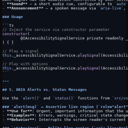
-
 **Sound**
 — a short audio cue, configurable to 
`auto`
-
 **Announcement**
 — a spoken message via 
`aria-live`
, 
### Usage
```ts
// Inject the service via constructor parameter
constructor
(
	@IAccessibilitySignalService private readonly 
) { }
// Play a signal
this
._accessibilitySignalService.
playSignal
(Accessibili
// Play with options
this
._accessibilitySignalService.
playSignal
(Accessibili
```
---
## 5. ARIA Alerts vs. Status Messages
Use the 
`alert()`
 and 
`status()`
 functions from 
`src/vs
### 
`alert(msg)`
 — Assertive live region (
`role="alert"
-
 **Use for**
: Urgent, important information that the u
-
 **Examples**
: Errors, warnings, critical state change
-
 **Behavior**
: Interrupts the screen reader's current 