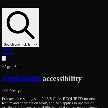
Search agent skills...
⌘K
Sign in
Sign in
>
Agent Skill
@
microsoft
/
accessibility
skill
✓
design
Primary accessibility skill for VS Code. REQUIRED for new
feature and contribution work, and also applies to updates of
existing UI. Covers accessibility help dialogs, accessible views,