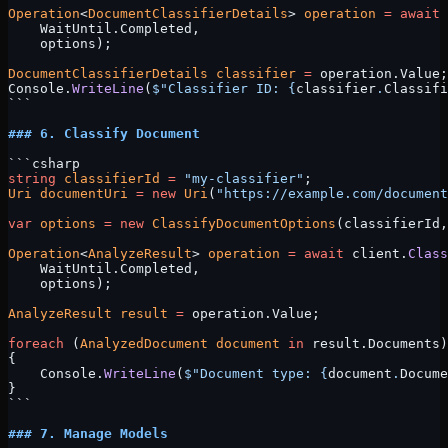
Operation
<
DocumentClassifierDetails
> 
operation
 =
 await
 
    WaitUntil.Completed, 
    options);
DocumentClassifierDetails
 classifier
 =
 operation.Value;
Console.
WriteLine
(
$"Classifier ID: 
{
classifier
.
Classifi
```
### 6. Classify Document
```csharp
string
 classifierId
 =
 "my-classifier"
;
Uri
 documentUri
 =
 new
 Uri
(
"https://example.com/document
var
 options
 =
 new
 ClassifyDocumentOptions
(classifierId,
Operation
<
AnalyzeResult
> 
operation
 =
 await
 client.
Class
    WaitUntil.Completed, 
    options);
AnalyzeResult
 result
 =
 operation.Value;
foreach
 (
AnalyzedDocument
 document
 in
 result.Documents)
{
    Console.
WriteLine
(
$"Document type: 
{
document
.
Docume
}
```
### 7. Manage Models