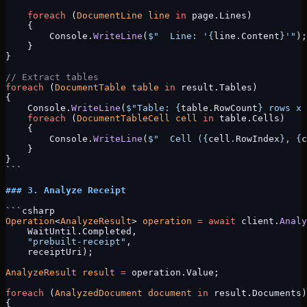
    foreach
 (
DocumentLine
 line
 in
 page.Lines)
    {
        Console.
WriteLine
(
$"  Line: '
{
line
.
Content
}
'"
);
    }
}
// Extract tables
foreach
 (
DocumentTable
 table
 in
 result.Tables)
{
    Console.
WriteLine
(
$"Table: 
{
table
.
RowCount
}
 rows x 
    foreach
 (
DocumentTableCell
 cell
 in
 table.Cells)
    {
        Console.
WriteLine
(
$"  Cell (
{
cell
.
RowIndex
}
, 
{
c
    }
}
```
### 3. Analyze Receipt
```csharp
Operation
<
AnalyzeResult
> 
operation
 =
 await
 client.
Analy
    WaitUntil.Completed, 
    "prebuilt-receipt"
, 
    receiptUri);
AnalyzeResult
 result
 =
 operation.Value;
foreach
 (
AnalyzedDocument
 document
 in
 result.Documents)
{