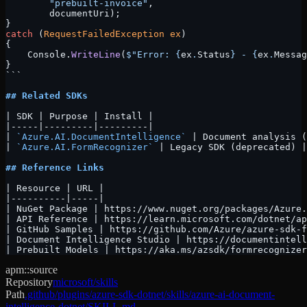
        "prebuilt-invoice"
, 
        documentUri);
}
catch
 (
RequestFailedException
 ex
)
{
    Console.
WriteLine
(
$"Error: 
{
ex
.
Status
}
 - 
{
ex
.
Messag
}
```
## Related SDKs
| SDK | Purpose | Install |
|-----|---------|---------|
| 
`Azure.AI.DocumentIntelligence`
 | Document analysis (
| 
`Azure.AI.FormRecognizer`
 | Legacy SDK (deprecated) |
## Reference Links
| Resource | URL |
|----------|-----|
| NuGet Package | https://www.nuget.org/packages/Azure.
| API Reference | https://learn.microsoft.com/dotnet/ap
| GitHub Samples | https://github.com/Azure/azure-sdk-f
| Document Intelligence Studio | https://documentintell
| Prebuilt Models | https://aka.ms/azsdk/formrecognizer
apm::source
Repository
microsoft/skills
Path
.github/plugins/azure-sdk-dotnet/skills/azure-ai-document-
intelligence-dotnet/SKILL.md