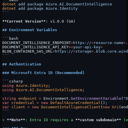
dotnet
 add
 package
 Azure.AI.DocumentIntelligence
dotnet
 add
 package
 Azure.Identity
```
**Current Version**
: v1.0.0 (GA)
## Environment Variables
```bash
DOCUMENT_INTELLIGENCE_ENDPOINT
=
https://
<
resource-name
>
.
DOCUMENT_INTELLIGENCE_API_KEY
=<
your-api-key
>
BLOB_CONTAINER_SAS_URL
=
https://
<
storage
>
.blob.core.wind
```
## Authentication
### Microsoft Entra ID (Recommended)
```csharp
using
 Azure
.
Identity
;
using
 Azure
.
AI
.
DocumentIntelligence
;
string
 endpoint
 =
 Environment.
GetEnvironmentVariable
(
"D
var
 credential
 =
 new
 DefaultAzureCredential
();
var
 client
 =
 new
 DocumentIntelligenceClient
(
new
 Uri
(end
```
> 
**Note**
: Entra ID requires a 
**custom subdomain**
 (e