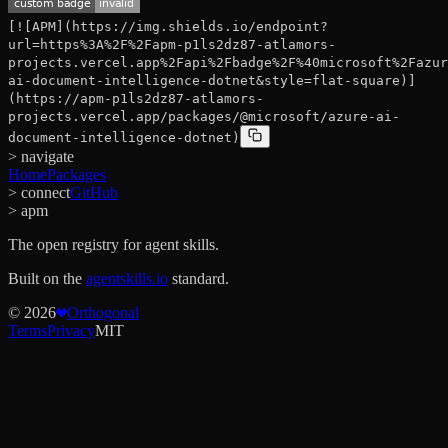
[![APM](https://img.shields.io/endpoint?
url=https%3A%2F%2Fapm-p1ls2dz87-atlamors-
projects.vercel.app%2Fapi%2Fbadge%2F%40microsoft%2Fazur
ai-document-intelligence-dotnet&style=flat-square)]
(https://apm-p1ls2dz87-atlamors-
projects.vercel.app/packages/@microsoft/azure-ai-
document-intelligence-dotnet)
> navigate
Home
Packages
> connect
GitHub
> apm
The open registry for agent skills.
Built on the
agentskills.io
standard.
©
2026
Orthogonal
Terms
Privacy
MIT