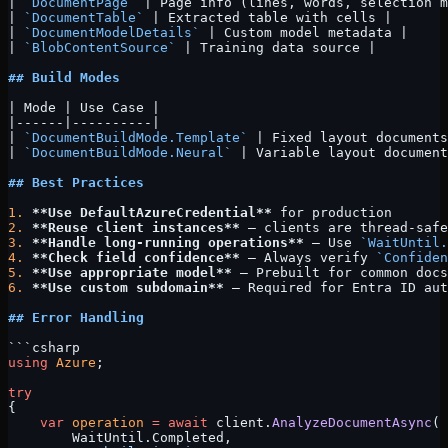
| 
`DocumentPage`
 | Page info (lines, words, selection m
| 
`DocumentTable`
 | Extracted table with cells |
| 
`DocumentModelDetails`
 | Custom model metadata |
| 
`BlobContentSource`
 | Training data source |
## Build Modes
| Mode | Use Case |
|------|----------|
| 
`DocumentBuildMode.Template`
 | Fixed layout documents
| 
`DocumentBuildMode.Neural`
 | Variable layout document
## Best Practices
1.
 **Use DefaultAzureCredential**
 for production
2.
 **Reuse client instances**
 — clients are thread-safe
3.
 **Handle long-running operations**
 — Use 
`WaitUntil.
4.
 **Check field confidence**
 — Always verify 
`Confiden
5.
 **Use appropriate model**
 — Prebuilt for common docs
6.
 **Use custom subdomain**
 — Required for Entra ID aut
## Error Handling
```csharp
using
 Azure
;
try
{
    var
 operation
 =
 await
 client.
AnalyzeDocumentAsync
(
        WaitUntil.Completed, 