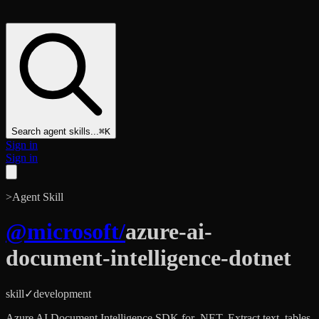
Search agent skills...
⌘K
Sign in
Sign in
>
Agent Skill
@
microsoft
/
azure-ai-
document-intelligence-dotnet
skill
✓
development
Azure AI Document Intelligence SDK for .NET. Extract text, tables,