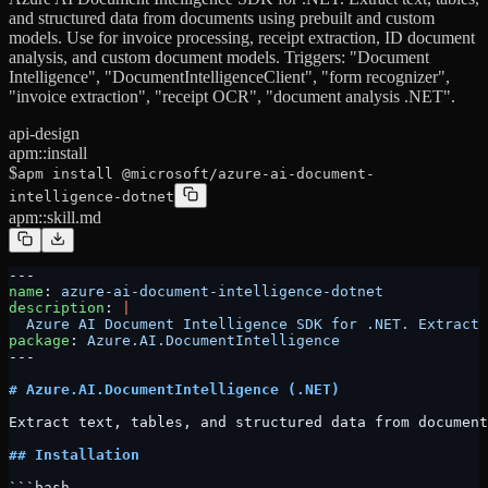
and structured data from documents using prebuilt and custom
models. Use for invoice processing, receipt extraction, ID document
analysis, and custom document models. Triggers: "Document
Intelligence", "DocumentIntelligenceClient", "form recognizer",
"invoice extraction", "receipt OCR", "document analysis .NET".
api-design
apm::install
$
apm install @microsoft/azure-ai-document-
intelligence-dotnet
apm::skill.md
---
name
: 
azure-ai-document-intelligence-dotnet
description
: 
|
  Azure AI Document Intelligence SDK for .NET. Extract 
package
: 
Azure.AI.DocumentIntelligence
---
# Azure.AI.DocumentIntelligence (.NET)
Extract text, tables, and structured data from document
## Installation
```bash