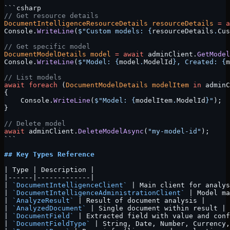
```csharp
// Get resource details
DocumentIntelligenceResourceDetails
 resourceDetails
 =
 a
Console.
WriteLine
(
$"Custom models: 
{
resourceDetails
.
Cus
// Get specific model
DocumentModelDetails
 model
 =
 await
 adminClient.
GetModel
Console.
WriteLine
(
$"Model: 
{
model
.
ModelId
}
, Created: 
{
m
// List models
await
 foreach
 (
DocumentModelDetails
 modelItem
 in
 adminC
{
    Console.
WriteLine
(
$"Model: 
{
modelItem
.
ModelId
}
"
);
}
// Delete model
await
 adminClient.
DeleteModelAsync
(
"my-model-id"
);
```
## Key Types Reference
| Type | Description |
|------|-------------|
| 
`DocumentIntelligenceClient`
 | Main client for analys
| 
`DocumentIntelligenceAdministrationClient`
 | Model ma
| 
`AnalyzeResult`
 | Result of document analysis |
| 
`AnalyzedDocument`
 | Single document within result |
| 
`DocumentField`
 | Extracted field with value and conf
| 
`DocumentFieldType`
 | String, Date, Number, Currency,