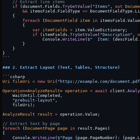
    // Extract line items
    if
 (document.Fields.
TryGetValue
(
"Items"
, 
out
 Docume
        &&
 itemsField.FieldType 
==
 DocumentFieldType.Li
    {
        foreach
 (
DocumentField
 item
 in
 itemsField.Value
        {
            var
 itemFields
 =
 item.ValueDictionary;
            if
 (itemFields.
TryGetValue
(
"Description"
, 
o
                Console.
WriteLine
(
$"  Item: 
{
descField
.
        }
    }
}
```
### 2. Extract Layout (Text, Tables, Structure)
```csharp
Uri
 fileUri
 =
 new
 Uri
(
"https://example.com/document.pdf
Operation
<
AnalyzeResult
> 
operation
 =
 await
 client.
Analy
    WaitUntil.Completed, 
    "prebuilt-layout"
, 
    fileUri);
AnalyzeResult
 result
 =
 operation.Value;
// Extract text by page
foreach
 (
DocumentPage
 page
 in
 result.Pages)
{
    Console.
WriteLine
(
$"Page 
{
page
.
PageNumber
}
: 
{
page
.
L