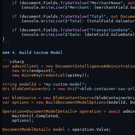
    if
 (document.Fields.
TryGetValue
(
"MerchantName"
, 
out
        Console.
WriteLine
(
$"Merchant: 
{
merchantField
.
Va
    if
 (document.Fields.
TryGetValue
(
"Total"
, 
out
 Docume
        Console.
WriteLine
(
$"Total: 
{
totalField
.
ValueCur
    if
 (document.Fields.
TryGetValue
(
"TransactionDate"
, 
        Console.
WriteLine
(
$"Date: 
{
dateField
.
ValueDate
}
}
```
### 4. Build Custom Model
```csharp
var
 adminClient
 =
 new
 DocumentIntelligenceAdministratio
    new
 Uri
(endpoint), 
    new
 AzureKeyCredential
(apiKey));
string
 modelId
 =
 "my-custom-model"
;
Uri
 blobContainerUri
 =
 new
 Uri
(
"<blob-container-sas-url
var
 blobSource
 =
 new
 BlobContentSource
(blobContainerUri
var
 options
 =
 new
 BuildDocumentModelOptions
(modelId, Do
Operation
<
DocumentModelDetails
> 
operation
 =
 await
 admin
    WaitUntil.Completed, 
    options);
DocumentModelDetails
 model
 =
 operation.Value;