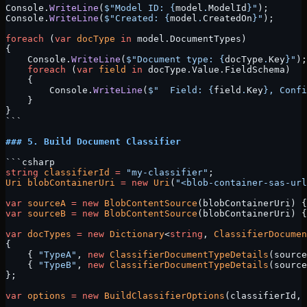
Console.
WriteLine
(
$"Model ID: 
{
model
.
ModelId
}
"
);
Console.
WriteLine
(
$"Created: 
{
model
.
CreatedOn
}
"
);
foreach
 (
var
 docType
 in
 model.DocumentTypes)
{
    Console.
WriteLine
(
$"Document type: 
{
docType
.
Key
}
"
);
    foreach
 (
var
 field
 in
 docType.Value.FieldSchema)
    {
        Console.
WriteLine
(
$"  Field: 
{
field
.
Key
}
, Confi
    }
}
```
### 5. Build Document Classifier
```csharp
string
 classifierId
 =
 "my-classifier"
;
Uri
 blobContainerUri
 =
 new
 Uri
(
"<blob-container-sas-url
var
 sourceA
 =
 new
 BlobContentSource
(blobContainerUri) {
var
 sourceB
 =
 new
 BlobContentSource
(blobContainerUri) {
var
 docTypes
 =
 new
 Dictionary
<
string
, 
ClassifierDocumen
{
    { 
"TypeA"
, 
new
 ClassifierDocumentTypeDetails
(source
    { 
"TypeB"
, 
new
 ClassifierDocumentTypeDetails
(source
};
var
 options
 =
 new
 BuildClassifierOptions
(classifierId, 