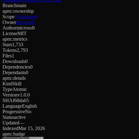
Branch
main
apm::ownership
Scope
@microsoft
Owner
microsoft
Author
microsoft
License
MIT
apm::metrics
Stars
1,733
Tokens
2,793
Files
1
Downloads
0
Dependencies
0
Dependants
0
apm::details
Kind
Skill
Type
Atomic
Version
v1.0.0
SHA
f68da65
Language
English
Progressive
No
Status
active
Updated
—
Indexed
Mar 15, 2026
apm::badge