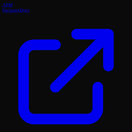
APM
Packages
Docs