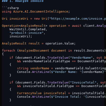
### 1. Analyze Invoice
```csharp
using
 Azure
.
AI
.
DocumentIntelligence
;
Uri
 invoiceUri
 =
 new
 Uri
(
"https://example.com/invoice.p
Operation
<
AnalyzeResult
> 
operation
 =
 await
 client.
Analy
    WaitUntil.Completed, 
    "prebuilt-invoice"
, 
    invoiceUri);
AnalyzeResult
 result
 =
 operation.Value;
foreach
 (
AnalyzedDocument
 document
 in
 result.Documents)
{
    if
 (document.Fields.
TryGetValue
(
"VendorName"
, 
out
 D
        &&
 vendorNameField.FieldType 
==
 DocumentFieldTy
    {
        string
 vendorName
 =
 vendorNameField.ValueString
        Console.
WriteLine
(
$"Vendor Name: '
{
vendorName
}
'
    }
    if
 (document.Fields.
TryGetValue
(
"InvoiceTotal"
, 
out
        &&
 invoiceTotalField.FieldType 
==
 DocumentField
    {
        CurrencyValue
 invoiceTotal
 =
 invoiceTotalField.
        Console.
WriteLine
(
$"Invoice Total: '
{
invoiceTot
    }