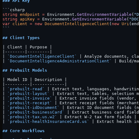
### API Key
```csharp
string
 endpoint
 =
 Environment.
GetEnvironmentVariable
(
"D
string
 apiKey
 =
 Environment.
GetEnvironmentVariable
(
"DOC
var
 client
 =
 new
 DocumentIntelligenceClient
(
new
 Uri
(end
```
## Client Types
| Client | Purpose |
|--------|---------|
| 
`DocumentIntelligenceClient`
 | Analyze documents, cla
| 
`DocumentIntelligenceAdministrationClient`
 | Build/ma
## Prebuilt Models
| Model ID | Description |
|----------|-------------|
| 
`prebuilt-read`
 | Extract text, languages, handwritin
| 
`prebuilt-layout`
 | Extract text, tables, selection m
| 
`prebuilt-invoice`
 | Extract invoice fields (vendor, 
| 
`prebuilt-receipt`
 | Extract receipt fields (merchant
| 
`prebuilt-idDocument`
 | Extract ID document fields (n
| 
`prebuilt-businessCard`
 | Extract business card field
| 
`prebuilt-tax.us.w2`
 | Extract W-2 tax form fields |
| 
`prebuilt-healthInsuranceCard.us`
 | Extract health in
## Core Workflows