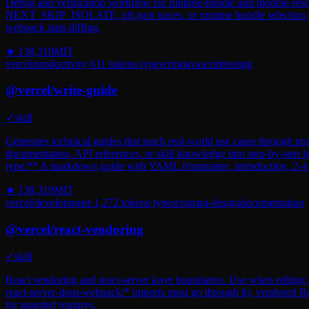
Debug and verification workflow for runtime-bundle and module-resolu
NEXT_SKIP_ISOLATE, nft.json traces, or runtime bundle selection
webpack stats diffing.
★
138,319
MIT
vercel
/
productivity
·
611
tokens
·
typescript
javascript
testing
@
vercel
/
write-guide
✓
skill
Generates technical guides that teach real-world use cases through pro
documentation, API references, or skill knowledge into step-by-step l
type:** A markdown guide with YAML frontmatter, introduction, 2-4 pr
★
138,319
MIT
vercel
/
development
·
1,272
tokens
·
typescript
api-design
documentation
@
vercel
/
react-vendoring
✓
skill
React vendoring and react-server layer boundaries. Use when editing e
react-server-dom-webpack/* imports must go through it), vendored R
for guarded requires.