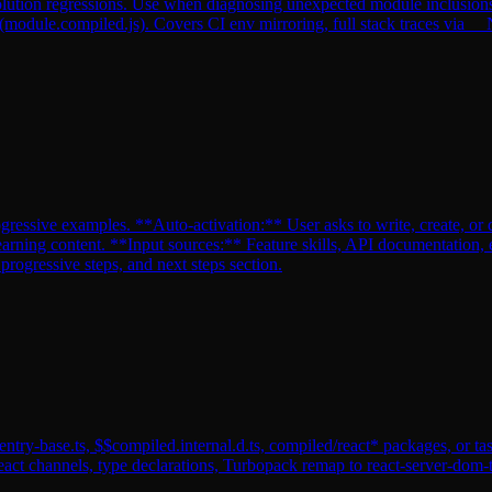
tion regressions. Use when diagnosing unexpected module inclusions, b
 (module.compiled.js). Covers CI env mirroring, full stack traces
gressive examples. **Auto-activation:** User asks to write, create, or d
earning content. **Input sources:** Feature skills, API documentation, 
ogressive steps, and next steps section.
ntry-base.ts, $$compiled.internal.d.ts, compiled/react* packages, or tas
eact channels, type declarations, Turbopack remap to react-server-do