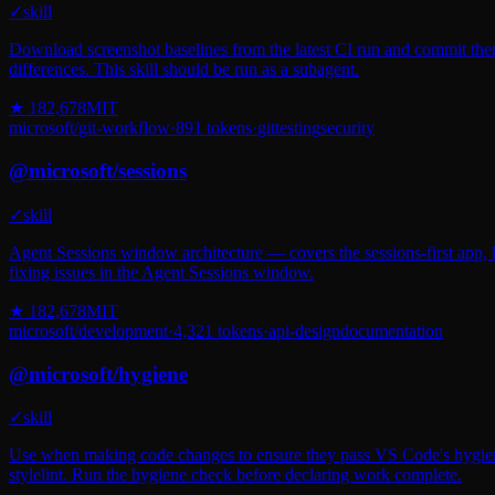
✓
skill
Download screenshot baselines from the latest CI run and commit them
differences. This skill should be run as a subagent.
★
182,678
MIT
microsoft
/
git-workflow
·
891
tokens
·
git
testing
security
@
microsoft
/
sessions
✓
skill
Agent Sessions window architecture — covers the sessions-first app, l
fixing issues in the Agent Sessions window.
★
182,678
MIT
microsoft
/
development
·
4,321
tokens
·
api-design
documentation
@
microsoft
/
hygiene
✓
skill
Use when making code changes to ensure they pass VS Code's hygiene c
stylelint. Run the hygiene check before declaring work complete.