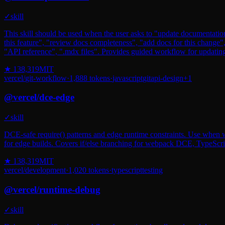
✓
skill
This skill should be used when the user asks to "update documentatio
this feature", "review docs completeness", "add docs for this chang
"API reference", ".mdx files". Provides guided workflow for updatin
★
138,319
MIT
vercel
/
git-workflow
·
1,888
tokens
·
javascript
git
api-design
+
1
@
vercel
/
dce-edge
✓
skill
DCE-safe require() patterns and edge runtime constraints. Use when wri
for edge builds. Covers if/else branching for webpack DCE, TypeScrip
★
138,319
MIT
vercel
/
development
·
1,020
tokens
·
typescript
testing
@
vercel
/
runtime-debug
✓
skill