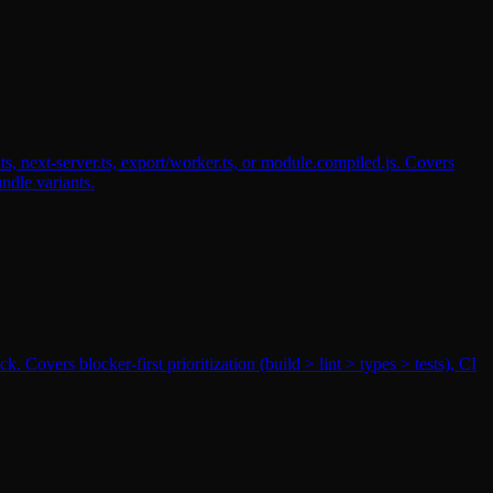
s, next-server.ts, export/worker.ts, or module.compiled.js. Covers
ndle variants.
 Covers blocker-first prioritization (build > lint > types > tests), CI