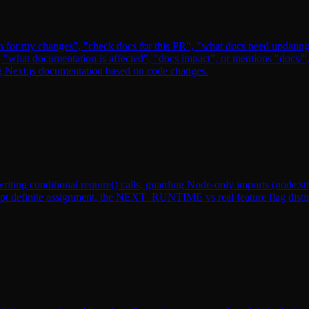
n for my changes", "check docs for this PR", "what docs need updating"
e", "what documentation is affected", "docs impact", or mentions "doc
g Next.js documentation based on code changes.
ting conditional require() calls, guarding Node-only imports (node:strea
t definite assignment, the NEXT_RUNTIME vs real feature flag distincti