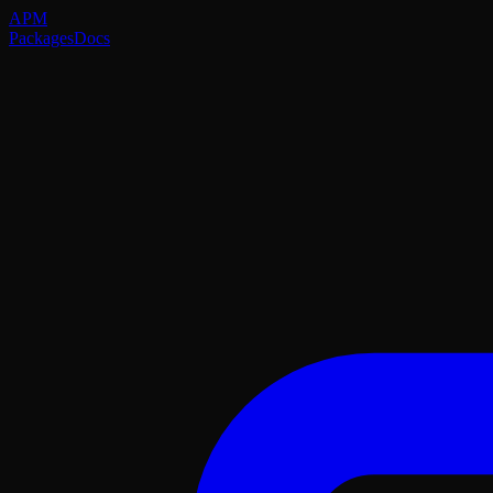
APM
Packages
Docs