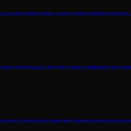
. Use when asked to update, accept, or refresh component screenshot ba
ayering, folder structure, chat widget, menus, contributions, entry po
hecks. Covers the pre-commit hook, unicode restrictions, string quoti