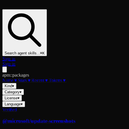
Search agent skills...
⌘K
Sign in
Sign in
apm::packages
Name
▼
Stars
▼
Recent
▼
Tokens
▼
Kind
▾
Category
▾
License
▾
Language
▾
Verified
@
microsoft
/
update-screenshots