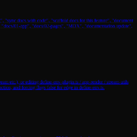
, "sync docs with code", "scaffold docs for this feature", "document
s/", "docs/01-app", "docs/02-pages", "MDX", "documentation update",
m etc.), or editing define-env-plugin.ts / app-render / stream-utils
on, and forcing flags false for edge in define-env.ts.