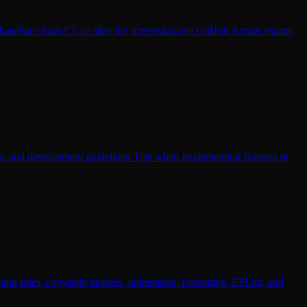
selines from CI, or after the screenshot-test GitHub Action reports
ints, and development guidelines. Use when implementing features or
ng rules, copyright headers, indentation, formatting, ESLint, and