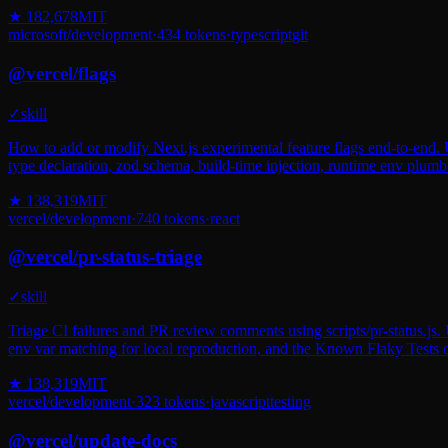
★
182,678
MIT
microsoft
/
development
·
434
tokens
·
typescript
git
@
vercel
/
flags
✓
skill
How to add or modify Next.js experimental feature flags end-to-end. U
type declaration, zod schema, build-time injection, runtime env plumb
★
138,319
MIT
vercel
/
development
·
740
tokens
·
react
@
vercel
/
pr-status-triage
✓
skill
Triage CI failures and PR review comments using scripts/pr-status.js. U
env var matching for local reproduction, and the Known Flaky Tests d
★
138,319
MIT
vercel
/
development
·
323
tokens
·
javascript
testing
@
vercel
/
update-docs