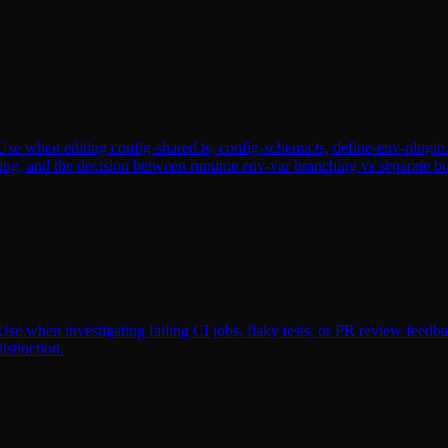
se when editing config-shared.ts, config-schema.ts, define-env-plugin.t
ing, and the decision between runtime env-var branching vs separate bu
se when investigating failing CI jobs, flaky tests, or PR review feedback.
istinction.