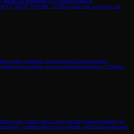
undle size regressions, or CI failures related to
 via __NEXT_SHOW_IGNORE_LISTED, route trace inspection, and
raft a guide or tutorial. Also use when converting feature
existing code examples, or user-provided specifications. **Output
kfile.js copy_vendor_react. Covers the entry-base.ts boundary (all
m-turbopack, ComponentMod access patterns, and ESLint suppression